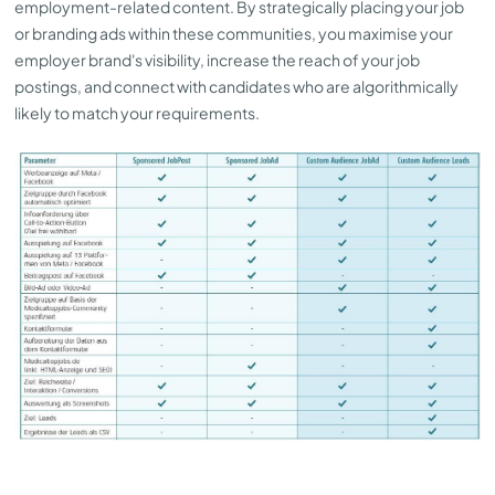
employment-related content. By strategically placing your job
or branding ads within these communities, you maximise your
employer brand's visibility, increase the reach of your job
postings, and connect with candidates who are algorithmically
likely to match your requirements.