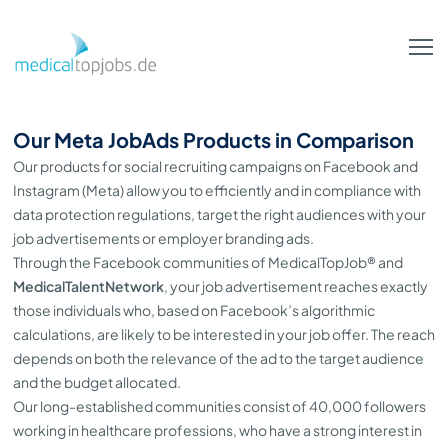
Skip to Main Content
Our Meta JobAds Products in Comparison
Our products for social recruiting campaigns on Facebook and
Instagram (Meta) allow you to efficiently and in compliance with
data protection regulations, target the right audiences with your
job advertisements or employer branding ads.
Through the Facebook communities of MedicalTopJob® and
MedicalTalentNetwork
, your job advertisement reaches exactly
those individuals who, based on Facebook’s algorithmic
calculations, are likely to be interested in your job offer. The reach
depends on both the relevance of the ad to the target audience
and the budget allocated.
Our long-established communities consist of 40,000 followers
working in healthcare professions, who have a strong interest in