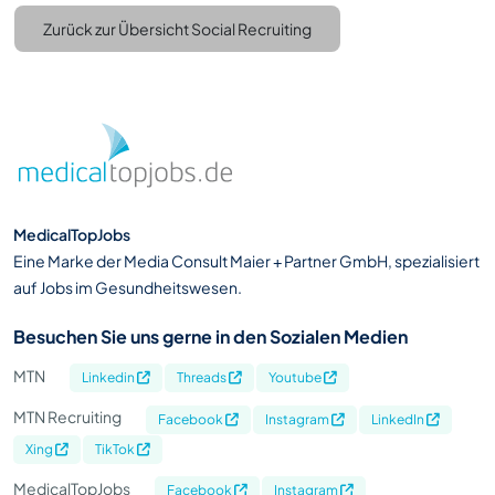
Zurück zur Übersicht Social Recruiting
MedicalTopJobs
Eine Marke der Media Consult Maier + Partner GmbH, spezialisiert
auf Jobs im Gesundheitswesen.
Besuchen Sie uns gerne in den Sozialen Medien
MTN
Linkedin
Threads
Youtube
MTN Recruiting
Facebook
Instagram
LinkedIn
Xing
TikTok
MedicalTopJobs
Facebook
Instagram