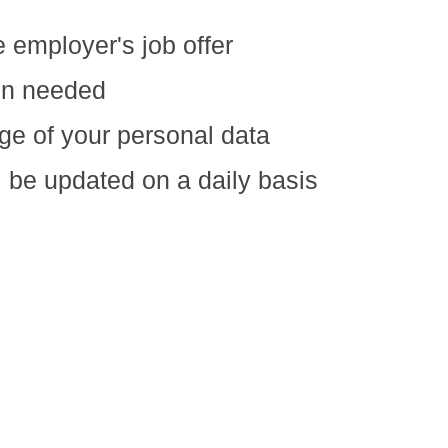
e employer's job offer
ion needed
ge of your personal data
ll be updated on a daily basis