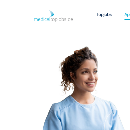
Skip to Main Content
Topjobs
Ap