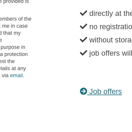
e provided is
directly at th
embers of the
no registrat
 me in case
d that my
without stora
e
 purpose in
job offers wi
a protection
est the
tails at any
n via
email
.
Job offers