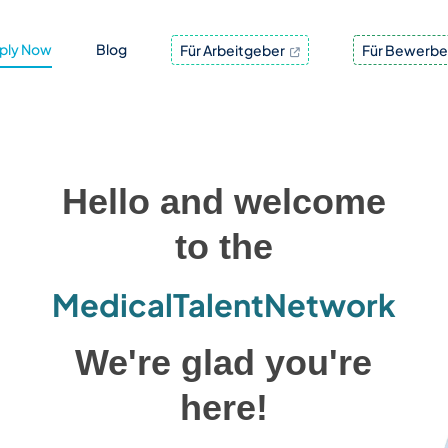
ply Now
Blog
Für Arbeitgeber
Für Bewerbe
Hello and welcome
to the
MedicalTalentNetwork
We're glad you're
here!