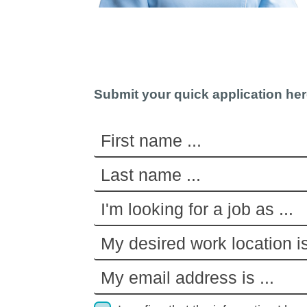
Submit your quick application he