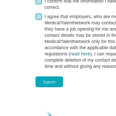
I confirm that the information I hav
correct.
I agree that employers, who are m
MedicalTalentNetwork may contact
they have a job opening for me an
contact details may be stored in th
MedicalTalentNetwork only for this
accordance with the applicable dat
regulations (
read here
). I can requ
complete deletion of my contact de
time and without giving any reaso
Submit