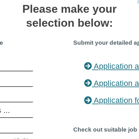
Please make your
selection below:
re
Submit your detailed a
Application a
Application a
Application f
Check out suitable job