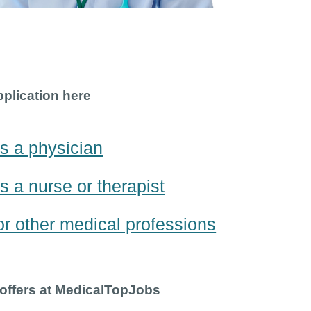
pplication here
s a physician
s a nurse or therapist
or other medical professions
 offers at MedicalTopJobs